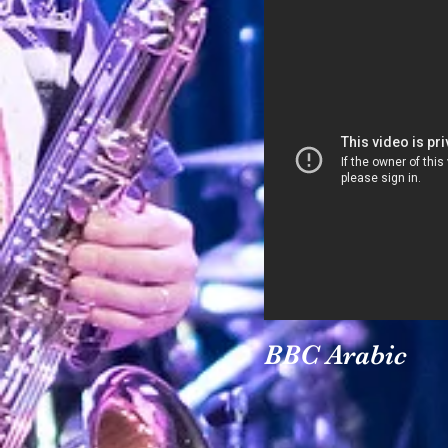
BBC Arabic