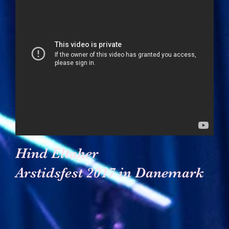
Hind Eltaher
Arstidsfest 2017 in Danemark