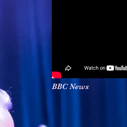
BBC News