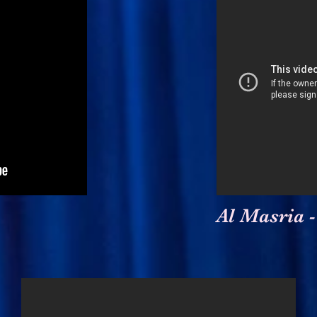
Al Masria -