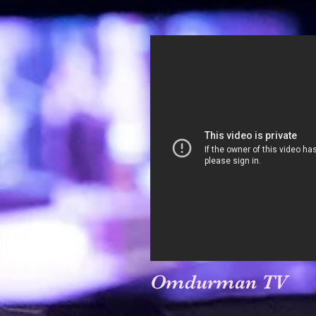
Omdurman TV