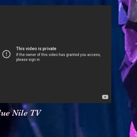
lue Nile TV