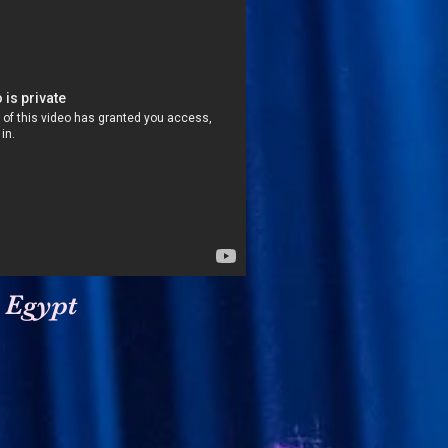
 Egypt