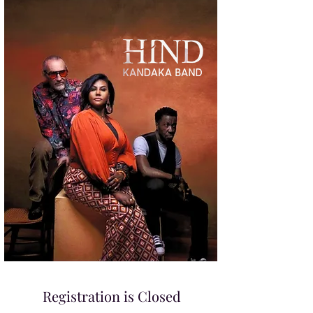
Registration is Closed