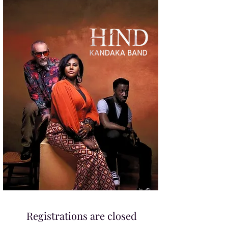
Registrations are closed